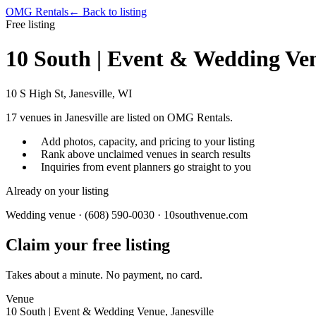
OMG Rentals
← Back to listing
Free listing
10 South | Event & Wedding Ve
10 S High St, Janesville, WI
17
venues in
Janesville
are listed on OMG Rentals.
Add photos, capacity, and pricing to your listing
Rank above unclaimed venues in search results
Inquiries from event planners go straight to you
Already on your listing
Wedding venue · (608) 590-0030 · 10southvenue.com
Claim your free listing
Takes about a minute. No payment, no card.
Venue
10 South | Event & Wedding Venue, Janesville