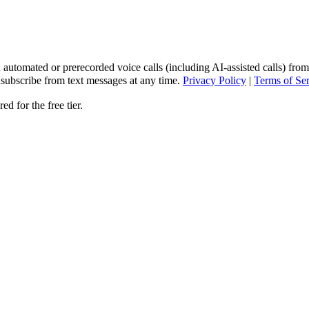
 automated or prerecorded voice calls (including AI-assisted calls) from
subscribe from text messages at any time.
Privacy Policy
|
Terms of Se
d for the free tier.