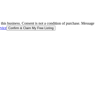
 this business. Consent is not a condition of purchase. Message
rvice
Confirm & Claim My Free Listing