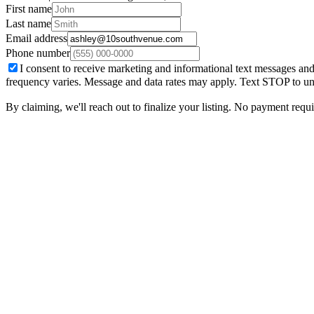
First name
Last name
Email address
Phone number
I consent to receive marketing and informational text messages and
frequency varies. Message and data rates may apply. Text STOP to un
By claiming, we'll reach out to finalize your listing. No payment require