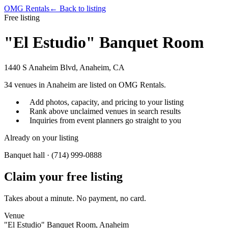
OMG Rentals
← Back to listing
Free listing
"El Estudio" Banquet Room
1440 S Anaheim Blvd, Anaheim, CA
34
venues in
Anaheim
are listed on OMG Rentals.
Add photos, capacity, and pricing to your listing
Rank above unclaimed venues in search results
Inquiries from event planners go straight to you
Already on your listing
Banquet hall · (714) 999-0888
Claim your free listing
Takes about a minute. No payment, no card.
Venue
"El Estudio" Banquet Room, Anaheim