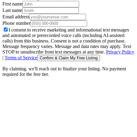
First name
Last name
Email address
Phone number
I consent to receive marketing and informational text messages
and automated or prerecorded voice calls (including AI-assisted
calls) from this business. Consent is not a condition of purchase.
Message frequency varies. Message and data rates may apply. Text
STOP to unsubscribe from text messages at any time.
Privacy Policy
|
Terms of Service
Confirm & Claim My Free Listing
By claiming, we'll reach out to finalize your listing. No payment
required for the free tier.