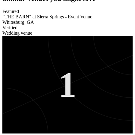
Featured
"THE BARN" at Sierra Springs - Event Venue
Whitesburg
,
GA
Verified
Wedding venue
1