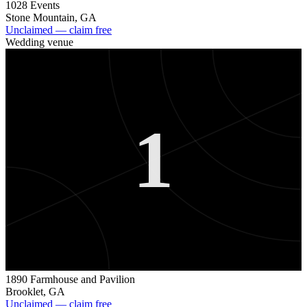
1028 Events
Stone Mountain
,
GA
Unclaimed — claim free
Wedding venue
1
1890 Farmhouse and Pavilion
Brooklet
,
GA
Unclaimed — claim free