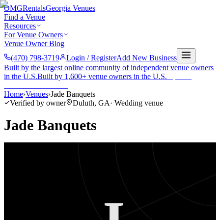
OMG
Rentals
Georgia Venues
Find a Venue
Resources
For Venue Owners
Venue Owner Blog
(470) 798-3719
Login / Register
Add New Business
Built by the largest online community of independent venue owners
in the U.S.
Built by 1,600+ venue owners in the U.S.
·
1,600+
members
Join free →
Home
›
Venues
›
Jade Banquets
Verified by owner
Duluth
,
GA
·
Wedding venue
Jade Banquets