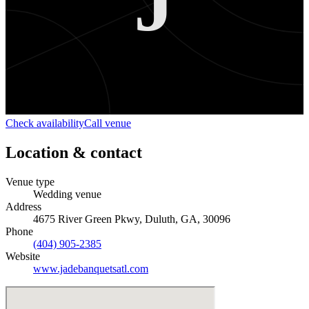
J
Check availability
Call venue
Location & contact
Venue type
Wedding venue
Address
4675 River Green Pkwy, Duluth, GA, 30096
Phone
(404) 905-2385
Website
www.jadebanquetsatl.com