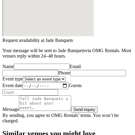
Request availability at
Jade Banquets
Your message will be sent to
Jade Banquets
via OMG Rentals. Most
venues reply within 24–48 hours.
Name
Email
Phone
Event type
Event date
Guests
Message
Send inquiry
By sending, you agree to OMG Rentals’ terms. You won’t be
charged.
Similar venues you might love