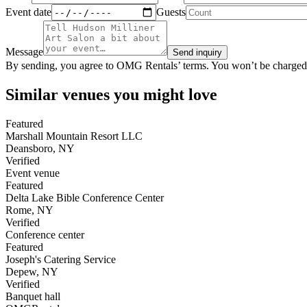
Event date
Guests
Message
Send inquiry
By sending, you agree to OMG Rentals’ terms. You won’t be charged
Similar venues you might love
Featured
Marshall Mountain Resort LLC
Deansboro
,
NY
Verified
Event venue
Featured
Delta Lake Bible Conference Center
Rome
,
NY
Verified
Conference center
Featured
Joseph's Catering Service
Depew
,
NY
Verified
Banquet hall