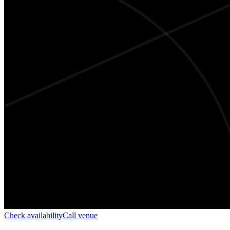
Check availability
Call venue