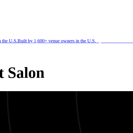
n the U.S.
Built by 1,600+ venue owners in the U.S.
·
1,600+ members
Jo
t Salon