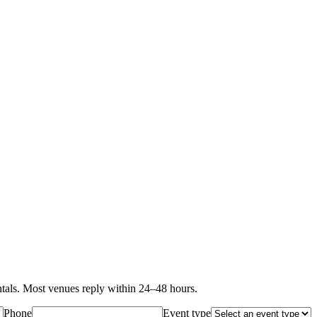
als. Most venues reply within 24–48 hours.
Phone
Event type