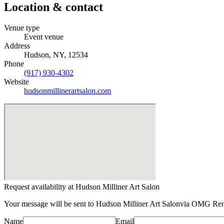
Location & contact
Venue type
Event venue
Address
Hudson, NY, 12534
Phone
(917) 930-4302
Website
hudsonmillinerartsalon.com
Request availability at
Hudson Milliner Art Salon
Your message will be sent to
Hudson Milliner Art Salon
via OMG Rent
Name
Email