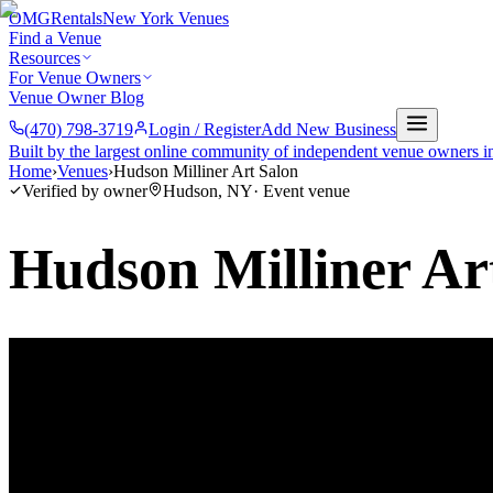
OMG
Rentals
New York Venues
Find a Venue
Resources
For Venue Owners
Venue Owner Blog
(470) 798-3719
Login / Register
Add New Business
Built by the largest online community of independent venue owners i
Home
›
Venues
›
Hudson Milliner Art Salon
Verified by owner
Hudson
,
NY
·
Event venue
Hudson Milliner Ar