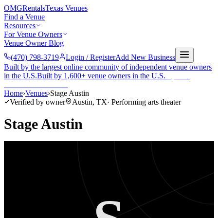
OMG
Rentals
Texas Venues
Find a Venue
Resources
For Venue Owners
Venue Owner Blog
(470) 798-3719
Login / Register
Add New Business
Built by the largest online community of independent venue owners
in the U.S.
Built by 1,600+ venue owners in the U.S.
·
1,600+
members
Join free →
Home
›
Venues
›
Stage Austin
Verified by owner
Austin
,
TX
·
Performing arts theater
Stage Austin