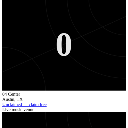
0
04 Center
Austin
,
TX
Unclaimed — claim free
Live music venue