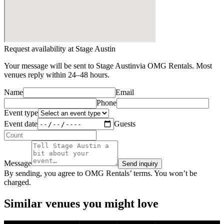
Request availability at
Stage Austin
Your message will be sent to
Stage Austin
via OMG Rentals. Most
venues reply within 24–48 hours.
Name
Email
Phone
Event type
Event date
Guests
Message
Send inquiry
By sending, you agree to OMG Rentals’ terms. You won’t be
charged.
Similar venues you might love