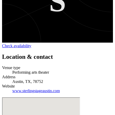
S
Check availability
Location & contact
Venue type
Performing arts theater
Address
Austin, TX, 78752
Website
www.sterlingstageaustin.com