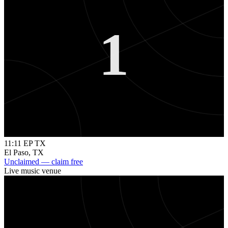
1
11:11 EP TX
El Paso
,
TX
Unclaimed — claim free
Live music venue