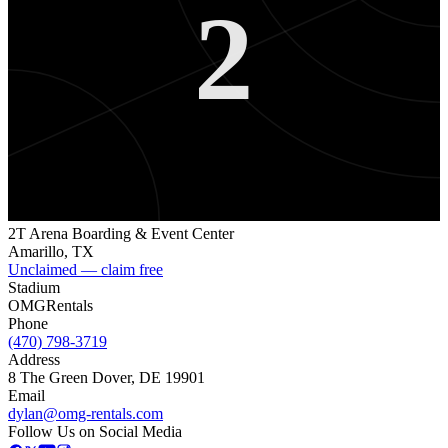
2
2T Arena Boarding & Event Center
Amarillo
,
TX
Unclaimed — claim free
Stadium
OMG
Rentals
Phone
(470) 798-3719
Address
8 The Green Dover, DE 19901
Email
dylan@omg-rentals.com
Follow Us on Social Media