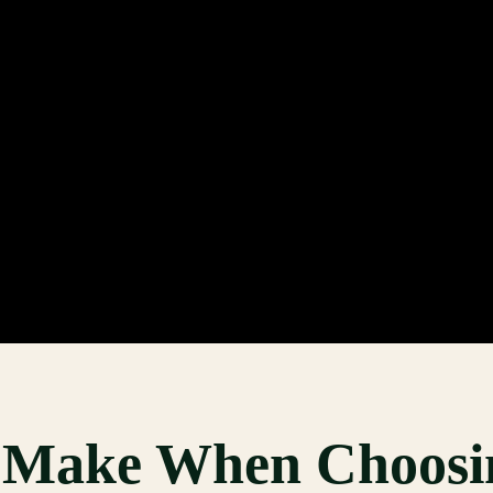
s Make When Choosi