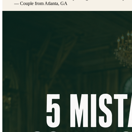
— Couple from Atlanta, GA