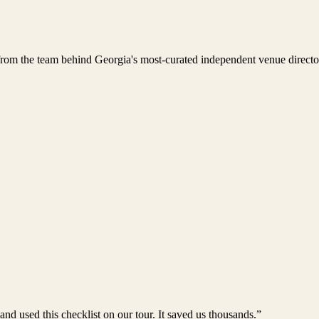
rom the team behind Georgia's most-curated independent venue directo
 used this checklist on our tour. It saved us thousands.”