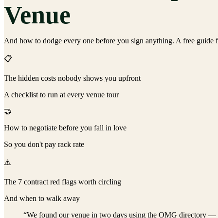
Venue
And how to dodge every one before you sign anything. A free guide f
📋
The hidden costs nobody shows you upfront
A checklist to run at every venue tour
🤝
How to negotiate before you fall in love
So you don't pay rack rate
⚠️
The 7 contract red flags worth circling
And when to walk away
“We found our venue in two days using the OMG directory — and