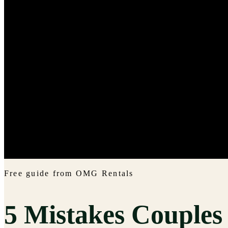
Free guide from OMG Rentals
5 Mistakes Couple