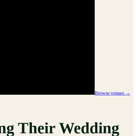
Browse venues →
ng Their Wedding