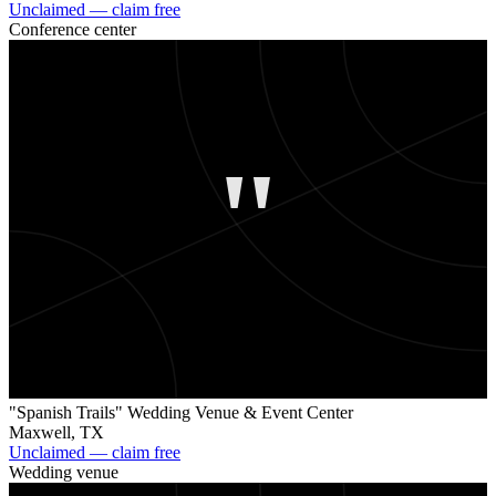
Unclaimed — claim free
Conference center
"
"Spanish Trails" Wedding Venue & Event Center
Maxwell
,
TX
Unclaimed — claim free
Wedding venue