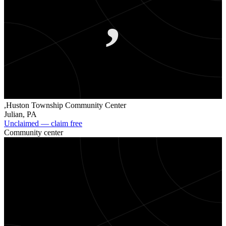
,
,Huston Township Community Center
Julian
,
PA
Unclaimed — claim free
Community center
.