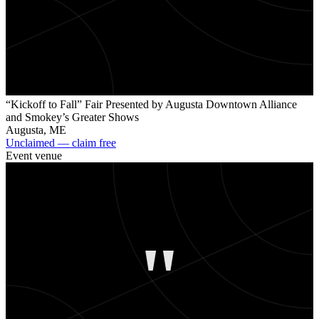
“Kickoff to Fall” Fair Presented by Augusta Downtown Alliance
and Smokey’s Greater Shows
Augusta
,
ME
Unclaimed — claim free
Event venue
"