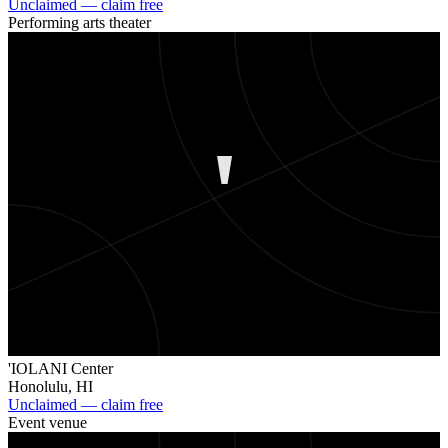
Unclaimed — claim free
Performing arts theater
'
'IOLANI Center
Honolulu
,
HI
Unclaimed — claim free
Event venue