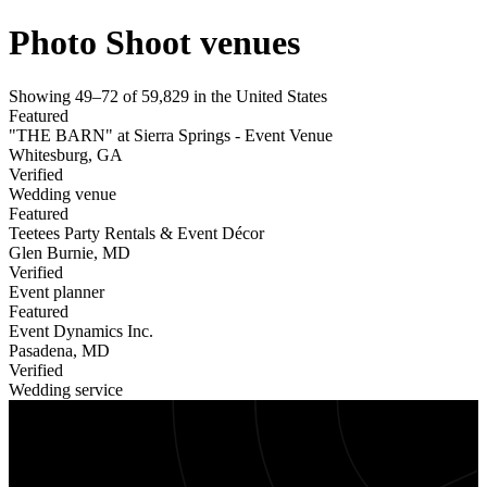
Photo Shoot venues
Showing
49
–
72
of
59,829
in
the United States
Featured
"THE BARN" at Sierra Springs - Event Venue
Whitesburg
,
GA
Verified
Wedding venue
Featured
Teetees Party Rentals & Event Décor
Glen Burnie
,
MD
Verified
Event planner
Featured
Event Dynamics Inc.
Pasadena
,
MD
Verified
Wedding service