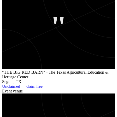
"
"THE BIG RED BARN" - The Texas Agricultural Education &
Heritage Center
Seguin
,
TX
Unclaimed — claim free
Event venue