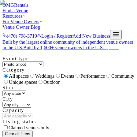
OMG
Rentals
Find a Venue
Resources
For Venue Owners
Venue Owner Blog
(470) 798-3719
Login / Register
Add New Business
Built by the largest online community of independent venue owners
in the U.S.
Built by 1,600+ venue owners in the U.S.
·
1,600+
members
Join free →
Event type
Category
All spaces
Weddings
Events
Performance
Community
Unique spaces
Outdoor
State
City
Capacity
Listing status
Claimed venues only
Clear all filters