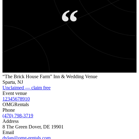
“
“The Brick House Farm” Inn & Wedding Venue
Sparta
,
NJ
Unclaimed — claim free
Event venue
1
2
3
4
5
6
7
8
9
10
OMG
Rentals
Phone
(470) 798-3719
Address
8 The Green Dover, DE 19901
Email
dylan@omg-rentals.com