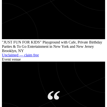
"
"JUST FUN FOR KIDS" Playground with Cafe, Private Birthday
Parties & To Go Entertainment in New York and New Jersey
Brooklyn
,
NY
Unclaimed — claim free
Event venue
“