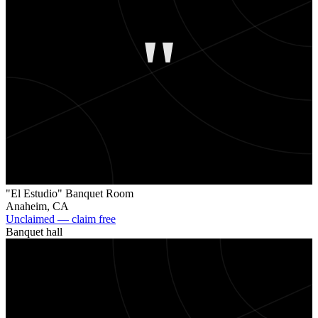
"
"El Estudio" Banquet Room
Anaheim
,
CA
Unclaimed — claim free
Banquet hall