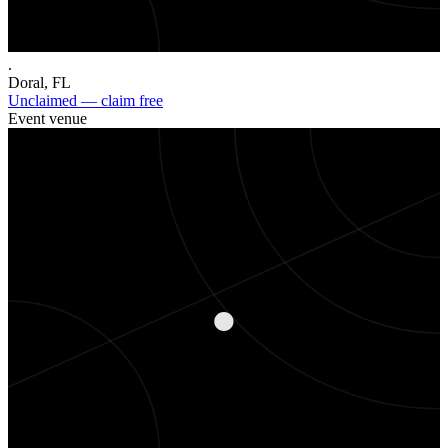
.
Doral
,
FL
Unclaimed — claim free
Event venue
.