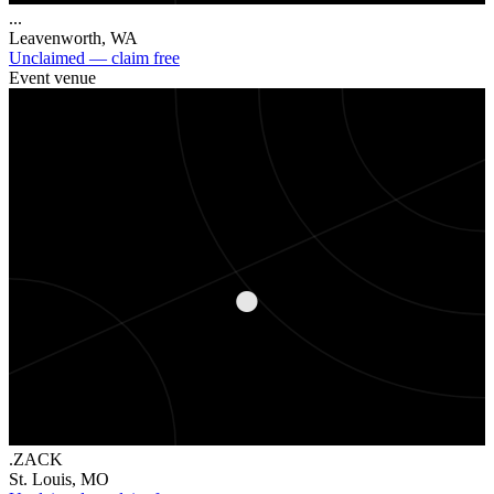
...
Leavenworth
,
WA
Unclaimed — claim free
Event venue
.
.ZACK
St. Louis
,
MO