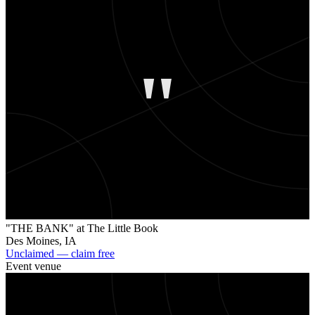
"
"THE BANK" at The Little Book
Des Moines
,
IA
Unclaimed — claim free
Event venue