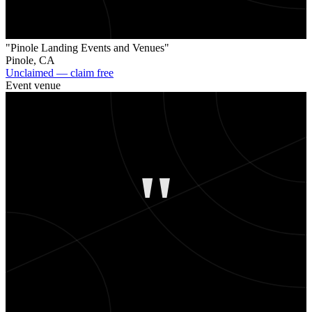
"Pinole Landing Events and Venues"
Pinole
,
CA
Unclaimed — claim free
Event venue
"