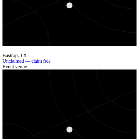
.
Bastrop
,
TX
Unclaimed — claim free
Event venue
.