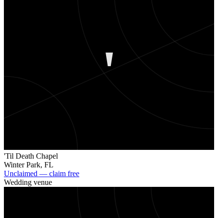
'
'Til Death Chapel
Winter Park
,
FL
Unclaimed — claim free
Wedding venue