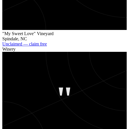
"My Sweet Love" Vineyard
Spindale
,
NC
Unclaimed — claim free
Winery
"