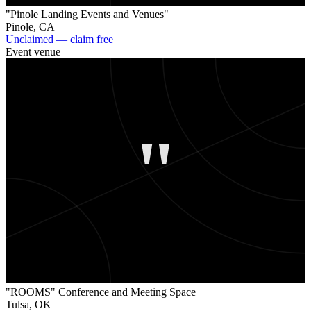
"Pinole Landing Events and Venues"
Pinole
,
CA
Unclaimed — claim free
Event venue
"
"ROOMS" Conference and Meeting Space
Tulsa
,
OK