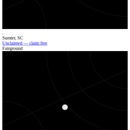
.
Sumter
,
SC
Unclaimed — claim free
Fairground
.