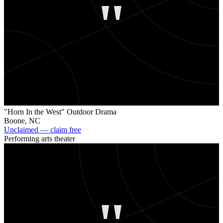
"
"Horn In the West" Outdoor Drama
Boone
,
NC
Unclaimed — claim free
Performing arts theater