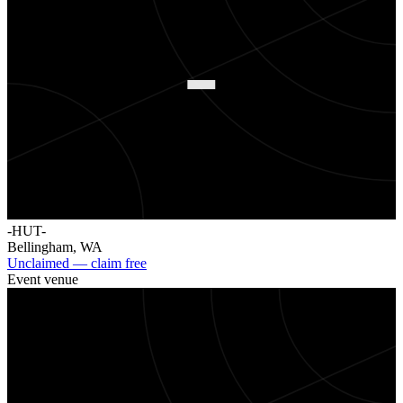
-
-HUT-
Bellingham
,
WA
Unclaimed — claim free
Event venue