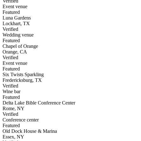
Verified
Event venue
Featured
Luna Gardens
Lockhart
,
TX
Verified
Wedding venue
Featured
Chapel of Orange
Orange
,
CA
Verified
Event venue
Featured
Six Twists Sparkling
Fredericksburg
,
TX
Verified
Wine bar
Featured
Delta Lake Bible Conference Center
Rome
,
NY
Verified
Conference center
Featured
Old Dock House & Marina
Essex
,
NY