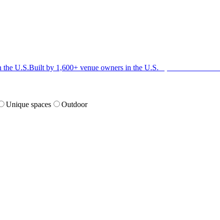
n the U.S.
Built by 1,600+ venue owners in the U.S.
·
1,600+ members
Jo
Unique spaces
Outdoor