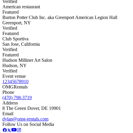
Verified
American restaurant
Featured
Burton Potter Club Inc. aka Greenport American Legion Hall
Greenport
,
NY
Verified
Featured
Club Sportiva
San Jose
,
California
Verified
Featured
Hudson Milliner Art Salon
Hudson
,
NY
Verified
Event venue
1
2
3
4
5
6
7
8
9
10
OMG
Rentals
Phone
(470) 798-3719
Address
8 The Green Dover, DE 19901
Email
dylan@omg-rentals.com
Follow Us on Social Media