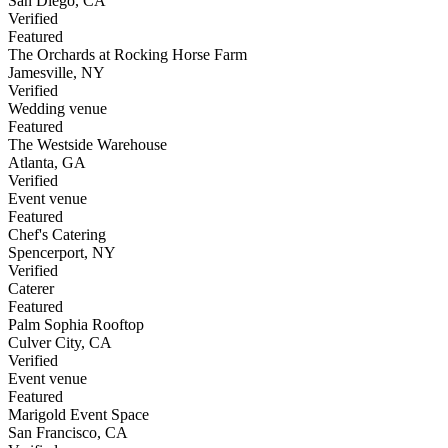
San Diego
,
CA
Verified
Featured
The Orchards at Rocking Horse Farm
Jamesville
,
NY
Verified
Wedding venue
Featured
The Westside Warehouse
Atlanta
,
GA
Verified
Event venue
Featured
Chef's Catering
Spencerport
,
NY
Verified
Caterer
Featured
Palm Sophia Rooftop
Culver City
,
CA
Verified
Event venue
Featured
Marigold Event Space
San Francisco
,
CA