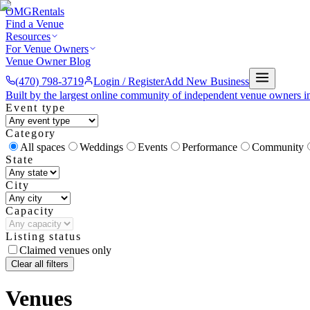
OMG
Rentals
Find a Venue
Resources
For Venue Owners
Venue Owner Blog
(470) 798-3719
Login / Register
Add New Business
Built by the largest online community of independent venue owners i
Event type
Category
All spaces
Weddings
Events
Performance
Community
State
City
Capacity
Listing status
Claimed venues only
Clear all filters
Venues