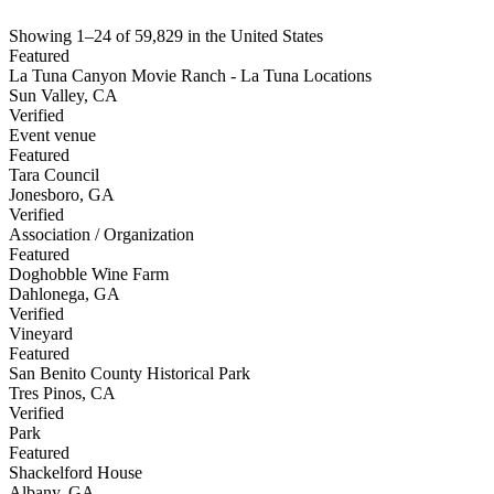
Showing
1
–
24
of
59,829
in
the United States
Featured
La Tuna Canyon Movie Ranch - La Tuna Locations
Sun Valley
,
CA
Verified
Event venue
Featured
Tara Council
Jonesboro
,
GA
Verified
Association / Organization
Featured
Doghobble Wine Farm
Dahlonega
,
GA
Verified
Vineyard
Featured
San Benito County Historical Park
Tres Pinos
,
CA
Verified
Park
Featured
Shackelford House
Albany
,
GA