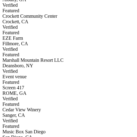
Verified
Featured
Crockett Community Center
Crockett
,
CA
Verified
Featured
EZE Farm
Fillmore
,
CA
Verified
Featured
Marshall Mountain Resort LLC
Deansboro
,
NY
Verified
Event venue
Featured
Screen 417
ROME
,
GA
Verified
Featured
Cedar View Winery
Sanger
,
CA
Verified
Featured
Music Box San Diego