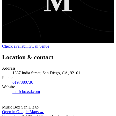
M
Check availability
Call venue
Location & contact
Address
1337 India Street, San Diego, CA, 92101
Phone
6197380736
Website
musicboxsd.com
Music Box San Diego
Open in Google Maps →