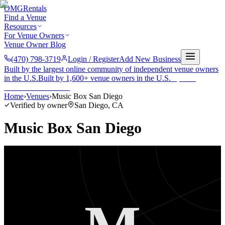
OMG
Rentals
Find a Venue
Resources
For Venue Owners
Venue Owner Blog
(470) 798-3719
Login / Register
Add New Business
Built by the largest online community of independent venue owners
in the U.S.
Built by 1,600+ venue owners in the U.S.
·
1,600+
members
Join free →
Home
›
Venues
›
Music Box San Diego
Verified by owner
San Diego
,
CA
Music Box San Diego