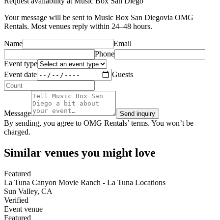
Request availability at
Music Box San Diego
Your message will be sent to
Music Box San Diego
via OMG
Rentals. Most venues reply within 24–48 hours.
Name
Email
Phone
Event type
Event date
Guests
Message
Send inquiry
By sending, you agree to OMG Rentals’ terms. You won’t be
charged.
Similar venues you might love
Featured
La Tuna Canyon Movie Ranch - La Tuna Locations
Sun Valley
,
CA
Verified
Event venue
Featured