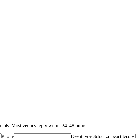
als. Most venues reply within 24–48 hours.
Phone
Event type