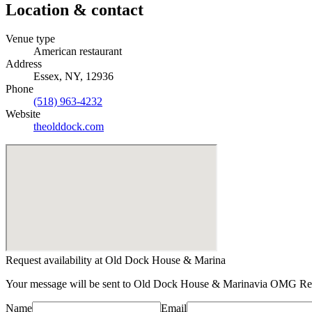
Location & contact
Venue type
American restaurant
Address
Essex, NY, 12936
Phone
(518) 963-4232
Website
theolddock.com
Request availability at
Old Dock House & Marina
Your message will be sent to
Old Dock House & Marina
via OMG Rent
Name
Email