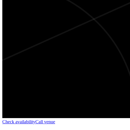
Check availability
Call venue