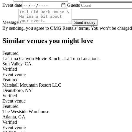
Event date
Guests
Message
Send inquiry
By sending, you agree to OMG Rentals’ terms. You won’t be charged
Similar venues you might love
Featured
La Tuna Canyon Movie Ranch - La Tuna Locations
Sun Valley
,
CA
Verified
Event venue
Featured
Marshall Mountain Resort LLC
Deansboro
,
NY
Verified
Event venue
Featured
The Westside Warehouse
Atlanta
,
GA
Verified
Event venue