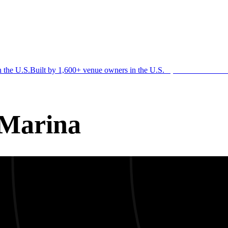
n the U.S.
Built by 1,600+ venue owners in the U.S.
·
1,600+ members
Jo
 Marina