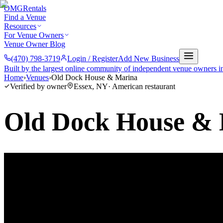
OMG
Rentals
Find a Venue
Resources
For Venue Owners
Venue Owner Blog
(470) 798-3719
Login / Register
Add New Business
Built by the largest online community of independent venue owners i
Home
›
Venues
›
Old Dock House & Marina
Verified by owner
Essex
,
NY
·
American restaurant
Old Dock House &