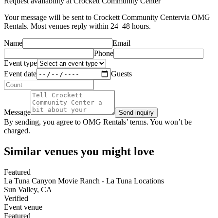
Request availability at
Crockett Community Center
Your message will be sent to
Crockett Community Center
via OMG
Rentals. Most venues reply within 24–48 hours.
Name
Email
Phone
Event type
Event date
Guests
Message
Send inquiry
By sending, you agree to OMG Rentals’ terms. You won’t be
charged.
Similar venues you might love
Featured
La Tuna Canyon Movie Ranch - La Tuna Locations
Sun Valley
,
CA
Verified
Event venue
Featured