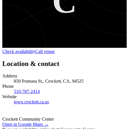
C
Check availability
Call venue
Location & contact
Address
850 Pomona St., Crockett, CA, 94525
Phone
510-787-2414
Website
town.crockett.ca.us
Crockett Community Center
Open in Google Maps →