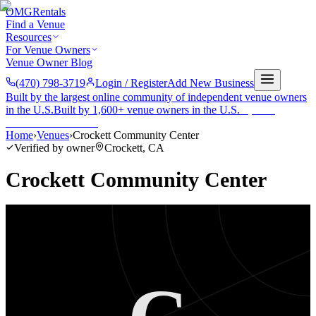
OMG
Rentals
Find a Venue
Resources
For Venue Owners
Venue Owner Blog
(470) 798-3719
Login / Register
Add New Business
Built by the largest online community of independent venue owners
in the U.S.
Built by 1,600+ venue owners in the U.S.
·
1,600+
members
Join free →
Home
›
Venues
›
Crockett Community Center
Verified by owner
Crockett
,
CA
Crockett Community Center