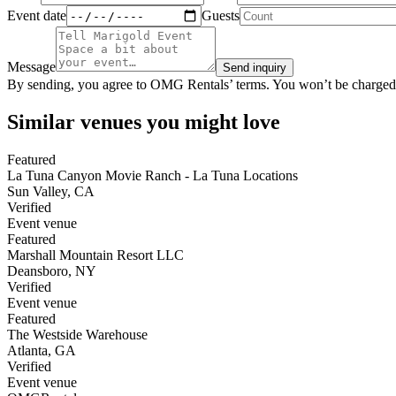
Event date
Guests
Message
Send inquiry
By sending, you agree to OMG Rentals’ terms. You won’t be charged
Similar venues you might love
Featured
La Tuna Canyon Movie Ranch - La Tuna Locations
Sun Valley
,
CA
Verified
Event venue
Featured
Marshall Mountain Resort LLC
Deansboro
,
NY
Verified
Event venue
Featured
The Westside Warehouse
Atlanta
,
GA
Verified
Event venue