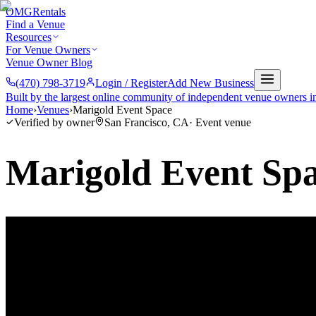
OMG
Rentals
Find a Venue
Resources
For Venue Owners
Venue Owner Blog
(470) 798-3719
Login / Register
Add New Business
Built by the largest online community of independent venue owners i
Home
›
Venues
›
Marigold Event Space
Verified by owner
San Francisco
,
CA
·
Event venue
Marigold Event Sp