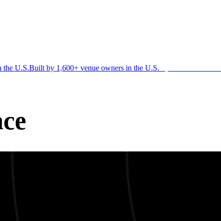
n the U.S.
Built by 1,600+ venue owners in the U.S.
·
1,600+ members
Jo
ace