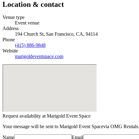
Location & contact
Venue type
Event venue
Address
194 Church St, San Francisco, CA, 94114
Phone
(415) 886-9848
Website
marigoldeventspace.com
Request availability at
Marigold Event Space
Your message will be sent to
Marigold Event Space
via OMG Rentals.
Name
Email