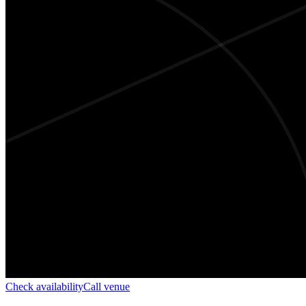
Check availability
Call venue