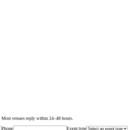
 Most venues reply within 24–48 hours.
Phone
Event type