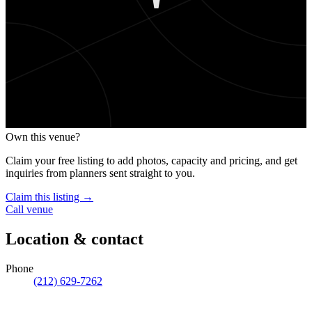
'
Own this venue?
Claim your free listing to add photos, capacity and pricing, and get
inquiries from planners sent straight to you.
Claim this listing →
Call venue
Location & contact
Phone
(212) 629-7262