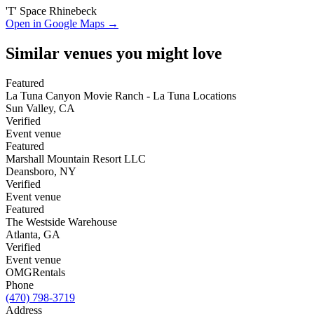
'T' Space Rhinebeck
Open in Google Maps →
Similar venues you might love
Featured
La Tuna Canyon Movie Ranch - La Tuna Locations
Sun Valley
,
CA
Verified
Event venue
Featured
Marshall Mountain Resort LLC
Deansboro
,
NY
Verified
Event venue
Featured
The Westside Warehouse
Atlanta
,
GA
Verified
Event venue
OMG
Rentals
Phone
(470) 798-3719
Address