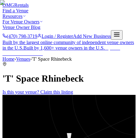
OMG
Rentals
Find a Venue
Resources
For Venue Owners
Venue Owner Blog
(470) 798-3719
Login / Register
Add New Business
Built by the largest online community of independent venue owners
in the U.S.
Built by 1,600+ venue owners in the U.S.
·
1,600+
members
Join free →
Home
›
Venues
›
'T' Space Rhinebeck
'T' Space Rhinebeck
Is this your venue? Claim this listing