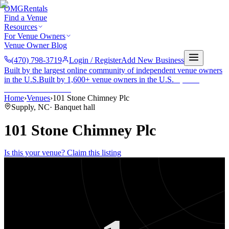
OMG
Rentals
Find a Venue
Resources
For Venue Owners
Venue Owner Blog
(470) 798-3719
Login / Register
Add New Business
Built by the largest online community of independent venue owners
in the U.S.
Built by 1,600+ venue owners in the U.S.
·
1,600+
members
Join free →
Home
›
Venues
›
101 Stone Chimney Plc
Supply
,
NC
·
Banquet hall
101 Stone Chimney Plc
Is this your venue? Claim this listing