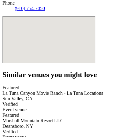
Phone
(910) 754-7050
Similar venues you might love
Featured
La Tuna Canyon Movie Ranch - La Tuna Locations
Sun Valley
,
CA
Verified
Event venue
Featured
Marshall Mountain Resort LLC
Deansboro
,
NY
Verified