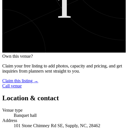
1
Own this venue?
Claim your free listing to add photos, capacity and pricing, and get
inquiries from planners sent straight to you.
Claim this listing →
Call venue
Location & contact
Venue type
Banquet hall
Address
101 Stone Chimney Rd SE, Supply, NC, 28462