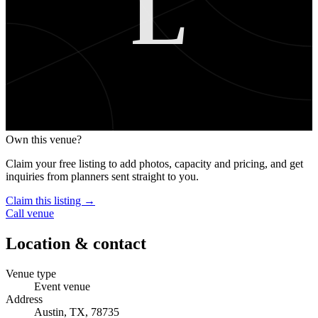
L
Own this venue?
Claim your free listing to add photos, capacity and pricing, and get
inquiries from planners sent straight to you.
Claim this listing →
Call venue
Location & contact
Venue type
Event venue
Address
Austin, TX, 78735