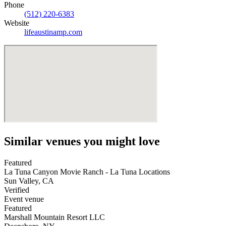
Phone
(512) 220-6383
Website
lifeaustinamp.com
Similar venues you might love
Featured
La Tuna Canyon Movie Ranch - La Tuna Locations
Sun Valley
,
CA
Verified
Event venue
Featured
Marshall Mountain Resort LLC