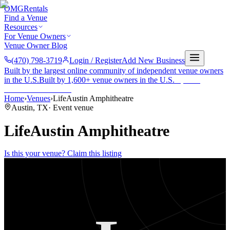
OMG
Rentals
Find a Venue
Resources
For Venue Owners
Venue Owner Blog
(470) 798-3719
Login / Register
Add New Business
Built by the largest online community of independent venue owners
in the U.S.
Built by 1,600+ venue owners in the U.S.
·
1,600+
members
Join free →
Home
›
Venues
›
LifeAustin Amphitheatre
Austin
,
TX
·
Event venue
LifeAustin Amphitheatre
Is this your venue? Claim this listing