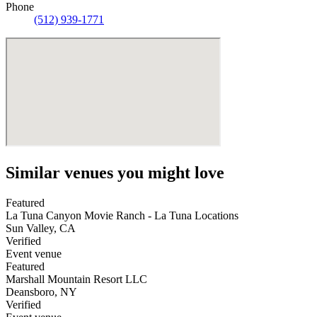
Phone
(512) 939-1771
Similar venues you might love
Featured
La Tuna Canyon Movie Ranch - La Tuna Locations
Sun Valley
,
CA
Verified
Event venue
Featured
Marshall Mountain Resort LLC
Deansboro
,
NY
Verified