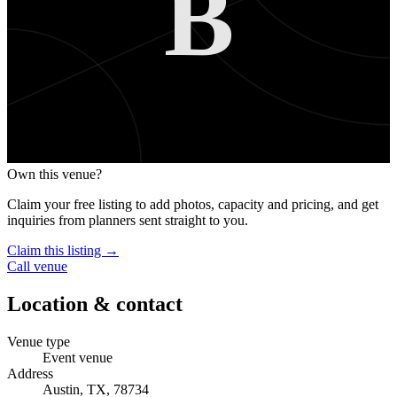
B
Own this venue?
Claim your free listing to add photos, capacity and pricing, and get
inquiries from planners sent straight to you.
Claim this listing →
Call venue
Location & contact
Venue type
Event venue
Address
Austin, TX, 78734