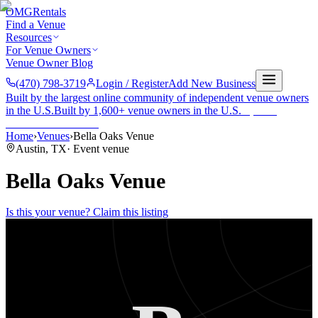
OMG
Rentals
Find a Venue
Resources
For Venue Owners
Venue Owner Blog
(470) 798-3719
Login / Register
Add New Business
Built by the largest online community of independent venue owners
in the U.S.
Built by 1,600+ venue owners in the U.S.
·
1,600+
members
Join free →
Home
›
Venues
›
Bella Oaks Venue
Austin
,
TX
·
Event venue
Bella Oaks Venue
Is this your venue? Claim this listing