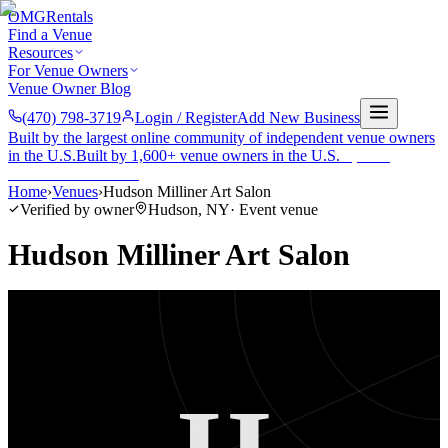
OMG
Rentals
Find a Venue
Resources
For Venue Owners
Venue Owner Blog
(470) 798-3719
Login / Register
Add New Business
Built by the largest online community of independent venue owners
in the U.S.
Built by 1,600+ venue owners in the U.S.
·
1,600+
members
Join free →
Home
›
Venues
›
Hudson Milliner Art Salon
Verified by owner
Hudson
,
NY
·
Event venue
Hudson Milliner Art Salon