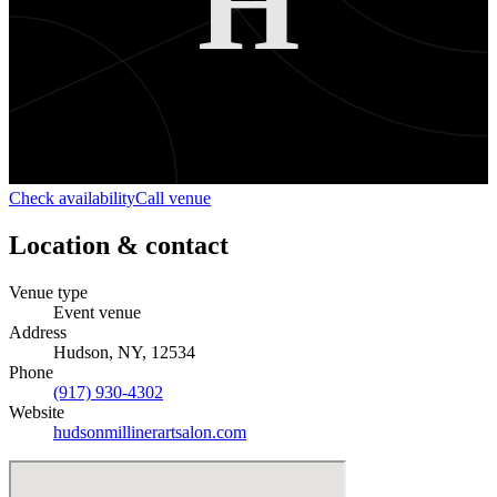
H
Check availability
Call venue
Location & contact
Venue type
Event venue
Address
Hudson, NY, 12534
Phone
(917) 930-4302
Website
hudsonmillinerartsalon.com