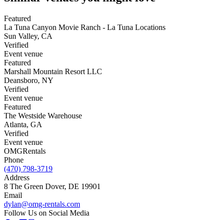
Featured
La Tuna Canyon Movie Ranch - La Tuna Locations
Sun Valley
,
CA
Verified
Event venue
Featured
Marshall Mountain Resort LLC
Deansboro
,
NY
Verified
Event venue
Featured
The Westside Warehouse
Atlanta
,
GA
Verified
Event venue
OMG
Rentals
Phone
(470) 798-3719
Address
8 The Green Dover, DE 19901
Email
dylan@omg-rentals.com
Follow Us on Social Media