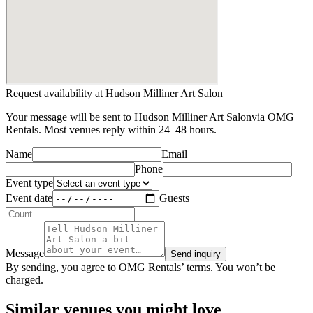
Request availability at
Hudson Milliner Art Salon
Your message will be sent to
Hudson Milliner Art Salon
via OMG
Rentals. Most venues reply within 24–48 hours.
Name
Email
Phone
Event type
Event date
Guests
Message
Send inquiry
By sending, you agree to OMG Rentals’ terms. You won’t be
charged.
Similar venues you might love