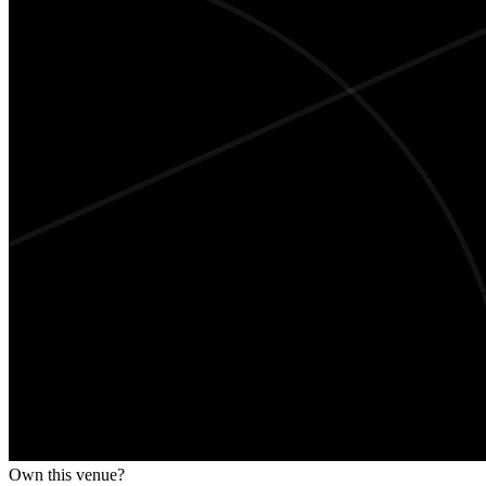
Own this venue?