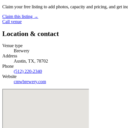
Claim your free listing to add photos, capacity and pricing, and get inq
Claim this listing →
Call venue
Location & contact
Venue type
Brewery
Address
Austin, TX, 78702
Phone
(512) 220-2340
Website
cmwbrewery.com