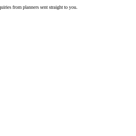
uiries from planners sent straight to you.