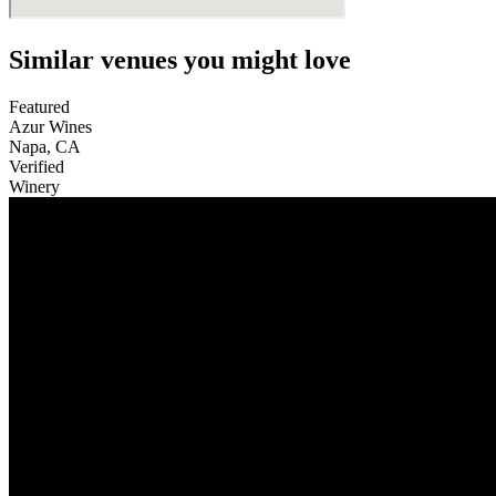
Similar venues you might love
Featured
Azur Wines
Napa
,
CA
Verified
Winery