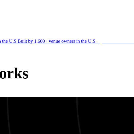
n the U.S.
Built by 1,600+ venue owners in the U.S.
·
1,600+ members
Jo
orks