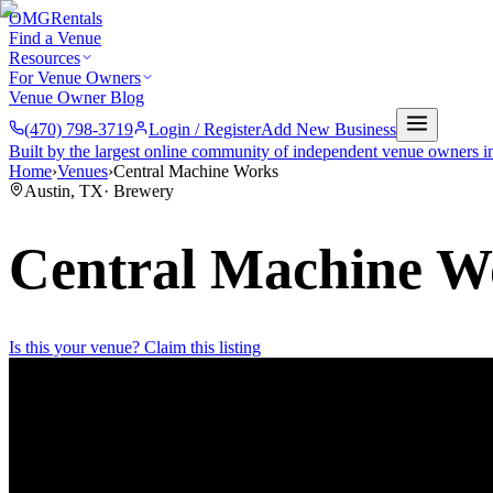
OMG
Rentals
Find a Venue
Resources
For Venue Owners
Venue Owner Blog
(470) 798-3719
Login / Register
Add New Business
Built by the largest online community of independent venue owners i
Home
›
Venues
›
Central Machine Works
Austin
,
TX
·
Brewery
Central Machine W
Is this your venue? Claim this listing