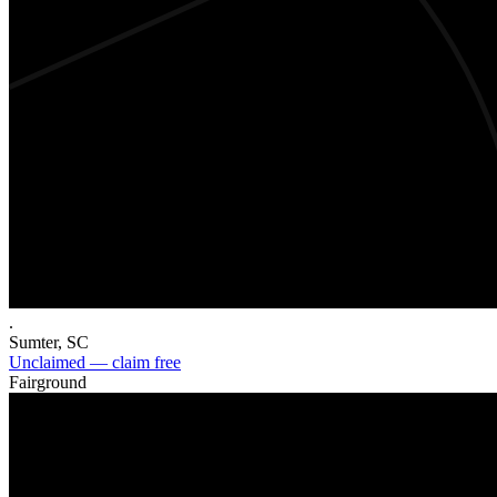
.
Sumter
,
SC
Unclaimed — claim free
Fairground