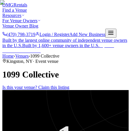
OMG
Rentals
Find a Venue
Resources
For Venue Owners
Venue Owner Blog
(470) 798-3719
Login / Register
Add New Business
Built by the largest online community of independent venue owners
in the U.S.
Built by 1,600+ venue owners in the U.S.
·
1,600+
members
Join free →
Home
›
Venues
›
1099 Collective
Kingston
,
NY
·
Event venue
1099 Collective
Is this your venue? Claim this listing