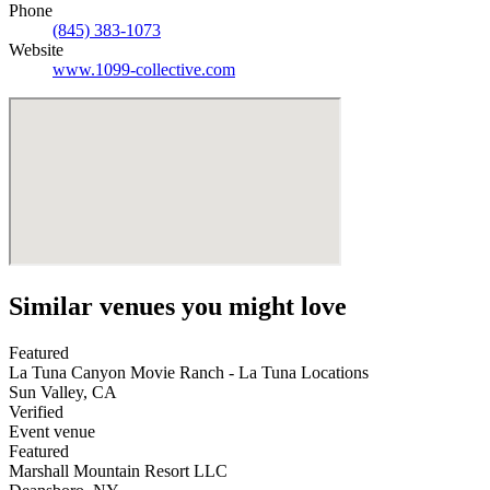
Phone
(845) 383-1073
Website
www.1099-collective.com
Similar venues you might love
Featured
La Tuna Canyon Movie Ranch - La Tuna Locations
Sun Valley
,
CA
Verified
Event venue
Featured
Marshall Mountain Resort LLC