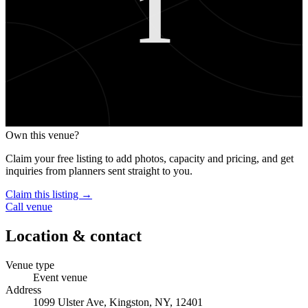
1
Own this venue?
Claim your free listing to add photos, capacity and pricing, and get
inquiries from planners sent straight to you.
Claim this listing →
Call venue
Location & contact
Venue type
Event venue
Address
1099 Ulster Ave, Kingston, NY, 12401