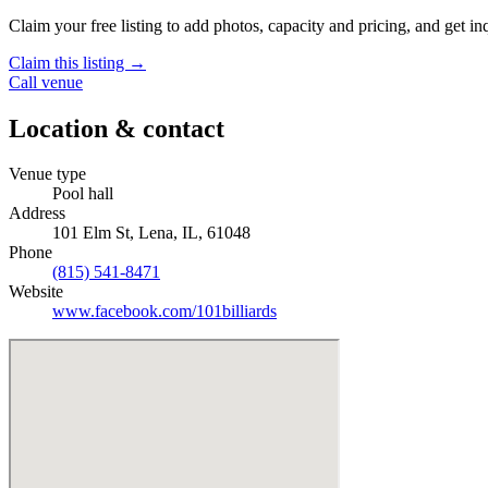
Claim your free listing to add photos, capacity and pricing, and get inq
Claim this listing →
Call venue
Location & contact
Venue type
Pool hall
Address
101 Elm St, Lena, IL, 61048
Phone
(815) 541-8471
Website
www.facebook.com/101billiards