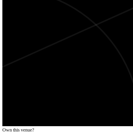
Own this venue?