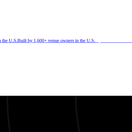
n the U.S.
Built by 1,600+ venue owners in the U.S.
·
1,600+ members
Jo