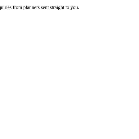
uiries from planners sent straight to you.