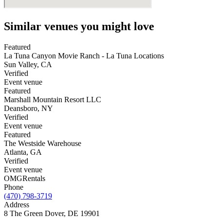
Similar venues you might love
Featured
La Tuna Canyon Movie Ranch - La Tuna Locations
Sun Valley
,
CA
Verified
Event venue
Featured
Marshall Mountain Resort LLC
Deansboro
,
NY
Verified
Event venue
Featured
The Westside Warehouse
Atlanta
,
GA
Verified
Event venue
OMG
Rentals
Phone
(470) 798-3719
Address
8 The Green Dover, DE 19901