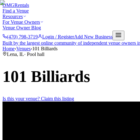
OMG
Rentals
Find a Venue
Resources
For Venue Owners
Venue Owner Blog
(470) 798-3719
Login / Register
Add New Business
Built by the largest online community of independent venue owners i
Home
›
Venues
›
101 Billiards
Lena
,
IL
·
Pool hall
101 Billiards
Is this your venue? Claim this listing