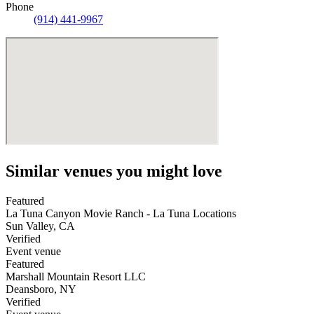
Phone
(914) 441-9967
Similar venues you might love
Featured
La Tuna Canyon Movie Ranch - La Tuna Locations
Sun Valley
,
CA
Verified
Event venue
Featured
Marshall Mountain Resort LLC
Deansboro
,
NY
Verified