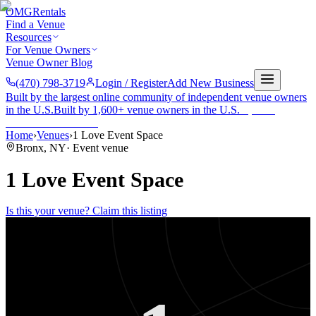
OMG
Rentals
Find a Venue
Resources
For Venue Owners
Venue Owner Blog
(470) 798-3719
Login / Register
Add New Business
Built by the largest online community of independent venue owners
in the U.S.
Built by 1,600+ venue owners in the U.S.
·
1,600+
members
Join free →
Home
›
Venues
›
1 Love Event Space
Bronx
,
NY
·
Event venue
1 Love Event Space
Is this your venue? Claim this listing