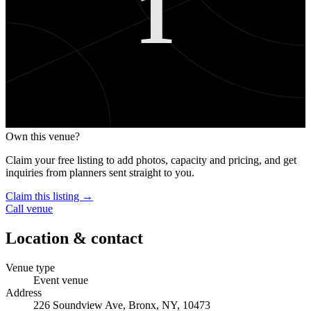
1
Own this venue?
Claim your free listing to add photos, capacity and pricing, and get
inquiries from planners sent straight to you.
Claim this listing →
Call venue
Location & contact
Venue type
Event venue
Address
226 Soundview Ave, Bronx, NY, 10473