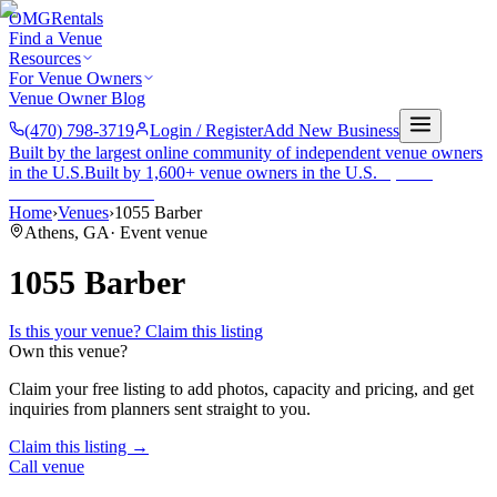
OMG
Rentals
Find a Venue
Resources
For Venue Owners
Venue Owner Blog
(470) 798-3719
Login / Register
Add New Business
Built by the largest online community of independent venue owners
in the U.S.
Built by 1,600+ venue owners in the U.S.
·
1,600+
members
Join free →
Home
›
Venues
›
1055 Barber
Athens
,
GA
·
Event venue
1055 Barber
Is this your venue? Claim this listing
Own this venue?
Claim your free listing to add photos, capacity and pricing, and get
inquiries from planners sent straight to you.
Claim this listing →
Call venue