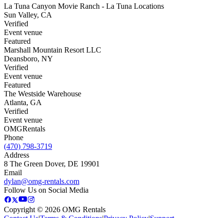
La Tuna Canyon Movie Ranch - La Tuna Locations
Sun Valley
,
CA
Verified
Event venue
Featured
Marshall Mountain Resort LLC
Deansboro
,
NY
Verified
Event venue
Featured
The Westside Warehouse
Atlanta
,
GA
Verified
Event venue
OMG
Rentals
Phone
(470) 798-3719
Address
8 The Green Dover, DE 19901
Email
dylan@omg-rentals.com
Follow Us on Social Media
Copyright © 2026 OMG Rentals