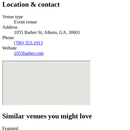
Location & contact
Venue type
Event venue
Address
1055 Barber St, Athens, GA, 30601
Phone
(706) 353-1913
Website
1055barber.com
Similar venues you might love
Featured