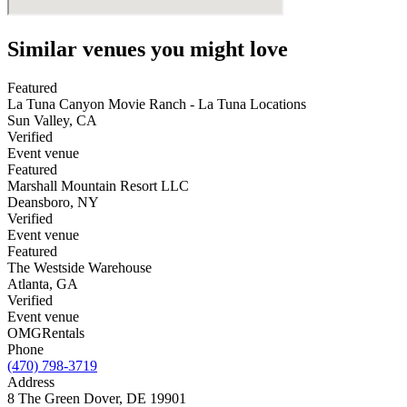
Similar venues you might love
Featured
La Tuna Canyon Movie Ranch - La Tuna Locations
Sun Valley
,
CA
Verified
Event venue
Featured
Marshall Mountain Resort LLC
Deansboro
,
NY
Verified
Event venue
Featured
The Westside Warehouse
Atlanta
,
GA
Verified
Event venue
OMG
Rentals
Phone
(470) 798-3719
Address
8 The Green Dover, DE 19901