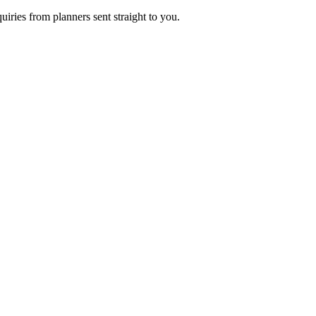
uiries from planners sent straight to you.