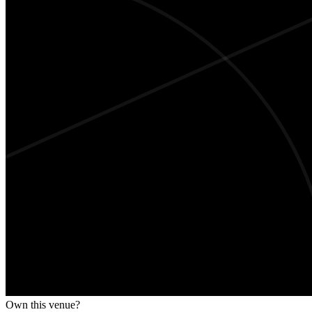
Own this venue?