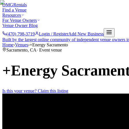
OMG
Rentals
Find a Venue
Resources
For Venue Owners
Venue Owner Blog
(470) 798-3719
Login / Register
Add New Business
Built by the largest online community of independent venue owners i
Home
›
Venues
›
+Energy Sacramento
Sacramento
,
CA
·
Event venue
+Energy Sacramen
Is this your venue? Claim this listing