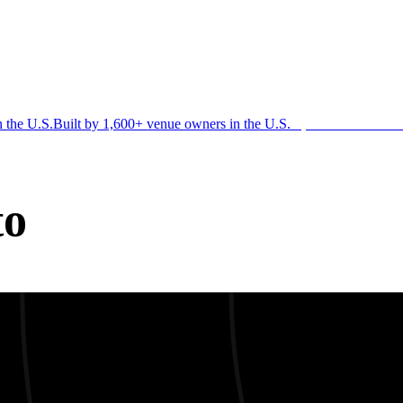
n the U.S.
Built by 1,600+ venue owners in the U.S.
·
1,600+ members
Jo
to