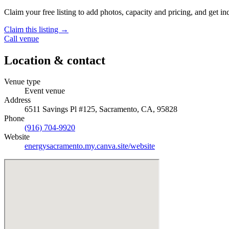
Claim your free listing to add photos, capacity and pricing, and get inq
Claim this listing →
Call venue
Location & contact
Venue type
Event venue
Address
6511 Savings Pl #125, Sacramento, CA, 95828
Phone
(916) 704-9920
Website
energysacramento.my.canva.site/website