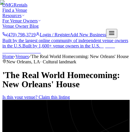
OMG
Rentals
Find a Venue
Resources
For Venue Owners
Venue Owner Blog
(470) 798-3719
Login / Register
Add New Business
Built by the largest online community of independent venue owners
in the U.S.
Built by 1,600+ venue owners in the U.S.
·
1,600+
members
Join free →
Home
›
Venues
›
'The Real World Homecoming: New Orleans' House
New Orleans
,
LA
·
Cultural landmark
'The Real World Homecoming:
New Orleans' House
Is this your venue? Claim this listing