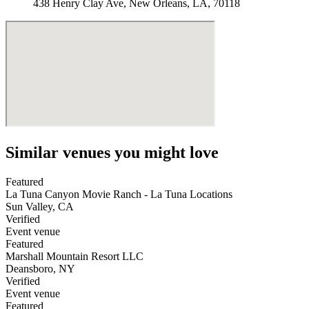
438 Henry Clay Ave, New Orleans, LA, 70118
Similar venues you might love
Featured
La Tuna Canyon Movie Ranch - La Tuna Locations
Sun Valley
,
CA
Verified
Event venue
Featured
Marshall Mountain Resort LLC
Deansboro
,
NY
Verified
Event venue
Featured