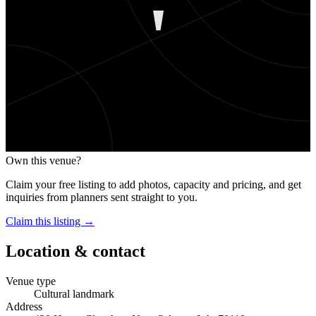
'
Own this venue?
Claim your free listing to add photos, capacity and pricing, and get
inquiries from planners sent straight to you.
Claim this listing →
Location & contact
Venue type
Cultural landmark
Address