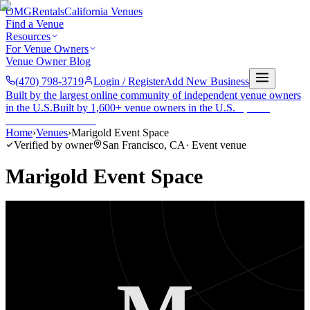
OMG
Rentals
California Venues
Find a Venue
Resources
For Venue Owners
Venue Owner Blog
(470) 798-3719
Login / Register
Add New Business
Built by the largest online community of independent venue owners
in the U.S.
Built by 1,600+ venue owners in the U.S.
·
1,600+
members
Join free →
Home
›
Venues
›
Marigold Event Space
Verified by owner
San Francisco
,
CA
·
Event venue
Marigold Event Space