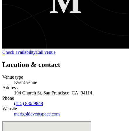
M
Check availability
Call venue
Location & contact
Venue type
Event venue
Address
194 Church St, San Francisco, CA, 94114
Phone
(415) 886-9848
Website
marigoldeventspace.com