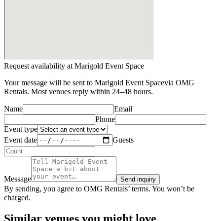
Request availability at
Marigold Event Space
Your message will be sent to
Marigold Event Space
via OMG
Rentals. Most venues reply within 24–48 hours.
Name
Email
Phone
Event type
Event date
Guests
Message
Send inquiry
By sending, you agree to OMG Rentals’ terms. You won’t be
charged.
Similar venues you might love