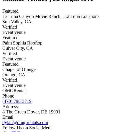
Featured
La Tuna Canyon Movie Ranch - La Tuna Locations
Sun Valley
,
CA
Verified
Event venue
Featured
Palm Sophia Rooftop
Culver City
,
CA
Verified
Event venue
Featured
Chapel of Orange
Orange
,
CA
Verified
Event venue
OMG
Rentals
Phone
(470) 798-3719
Address
8 The Green Dover, DE 19901
Email
dylan@omg-rentals.com
Follow Us on Social Media