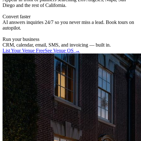
Diego and the rest of California.
Convert faster
AI answers inquiries 24/7 so you never miss a lead. Book tours on
autopilot.
Run your business
CRM, calendar, email, SMS, and invoicing — built in.
List Your Venue Free
See Venue OS →