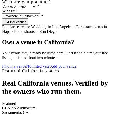
What are you planning?
Where?
Find Venues
Popular searches:
Weddings in Los Angeles · Corporate events in
Napa · Photo shoots in San Diego
Own a venue in
California
?
Your venue may already be listed here. Find it and claim your free
listing — takes about two minutes.
Find my venue
Not listed yet? Add your venue
Featured
California
spaces
Real California venues. Verified by
the owners who run them.
Featured
CLARA Auditorium
Sacramento
,
CA