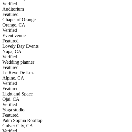
Verified
Auditorium
Featured
Chapel of Orange
Orange
,
CA
Verified
Event venue
Featured
Lovely Day Events
Napa
,
CA
Verified
Wedding planner
Featured
Le Reve De Luz
Alpine
,
CA
Verified
Featured
Light and Space
Ojai
,
CA
Verified
Yoga studio
Featured
Palm Sophia Rooftop
Culver City
,
CA
Verified