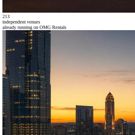
213
independent venues
already running on OMG Rentals