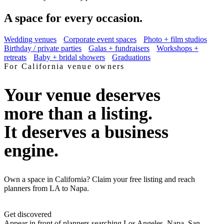
A space for every occasion.
Wedding venues
Corporate event spaces
Photo + film studios
Birthday / private parties
Galas + fundraisers
Workshops +
retreats
Baby + bridal showers
Graduations
For
California
venue owners
Your venue deserves
more than a listing.
It deserves a business
engine.
Own a space in California? Claim your free listing and reach
planners from LA to Napa.
Get discovered
Appear in front of planners searching Los Angeles, Napa, San