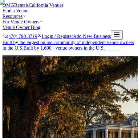
OMG
Rentals
California Venues
Find a Venue
Resources
For Venue Owners
Venue Owner Blog
(470) 798-3719
Login / Register
Add New Business
Built by the largest online community of independent venue owners
in the U.S.
Built by 1,600+ venue owners in the U.S.
·
1,600+
members
Join free →