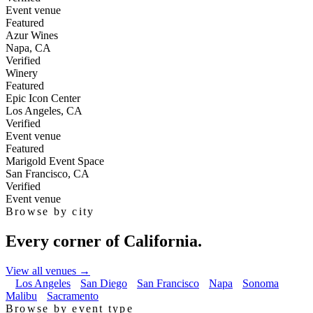
Event venue
Featured
Azur Wines
Napa
,
CA
Verified
Winery
Featured
Epic Icon Center
Los Angeles
,
CA
Verified
Event venue
Featured
Marigold Event Space
San Francisco
,
CA
Verified
Event venue
Browse by city
Every corner of California.
View all venues →
Los Angeles
San Diego
San Francisco
Napa
Sonoma
Malibu
Sacramento
Browse by event type