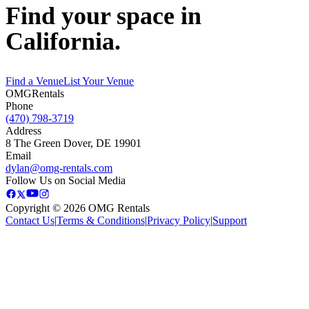
Find your space in
California.
Find a Venue
List Your Venue
OMG
Rentals
Phone
(470) 798-3719
Address
8 The Green Dover, DE 19901
Email
dylan@omg-rentals.com
Follow Us on Social Media
Copyright © 2026 OMG Rentals
Contact Us
|
Terms & Conditions
|
Privacy Policy
|
Support