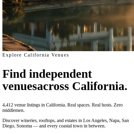
Explore California Venues
Find independent
venues
across California.
4,412
venue listings in California
. Real spaces. Real hosts. Zero
middlemen.
Discover wineries, rooftops, and estates in Los Angeles, Napa, San
Diego, Sonoma — and every coastal town in between.