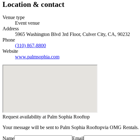
Location & contact
Venue type
Event venue
Address
5965 Washington Blvd 3rd Floor, Culver City, CA, 90232
Phone
(310) 867-8800
Website
www.palmsophia.com
Request availability at
Palm Sophia Rooftop
Your message will be sent to
Palm Sophia Rooftop
via OMG Rentals. 
Name
Email