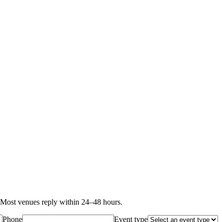
Most venues reply within 24–48 hours.
Phone
Event type