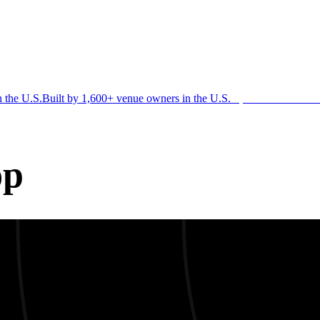
n the U.S.
Built by 1,600+ venue owners in the U.S.
·
1,600+ members
Jo
op