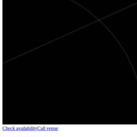
Check availability
Call venue