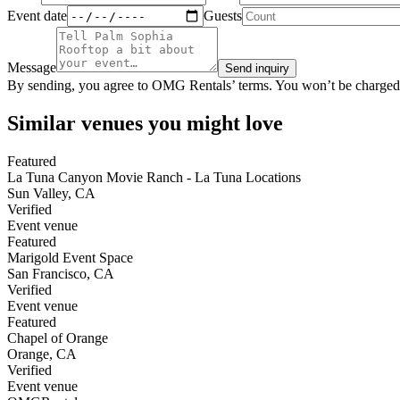
Event date
Guests
Message
Send inquiry
By sending, you agree to OMG Rentals’ terms. You won’t be charged
Similar venues you might love
Featured
La Tuna Canyon Movie Ranch - La Tuna Locations
Sun Valley
,
CA
Verified
Event venue
Featured
Marigold Event Space
San Francisco
,
CA
Verified
Event venue
Featured
Chapel of Orange
Orange
,
CA
Verified
Event venue