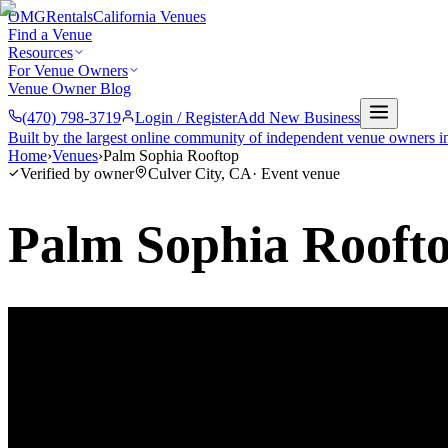
OMG
Rentals
California Venues
Find a Venue
Resources
For Venue Owners
Venue Owner Blog
(470) 798-3719
Login / Register
Add New Business
Built by the largest online community of independent venue owners i
Home
›
Venues
›
Palm Sophia Rooftop
Verified by owner
Culver City
,
CA
·
Event venue
Palm Sophia Rooft